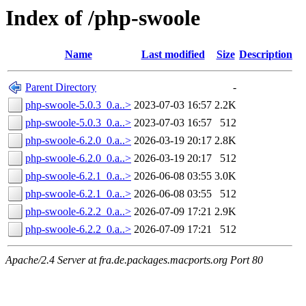
Index of /php-swoole
Name
Last modified
Size
Description
Parent Directory
-
php-swoole-5.0.3_0.a..>
2023-07-03 16:57
2.2K
php-swoole-5.0.3_0.a..>
2023-07-03 16:57
512
php-swoole-6.2.0_0.a..>
2026-03-19 20:17
2.8K
php-swoole-6.2.0_0.a..>
2026-03-19 20:17
512
php-swoole-6.2.1_0.a..>
2026-06-08 03:55
3.0K
php-swoole-6.2.1_0.a..>
2026-06-08 03:55
512
php-swoole-6.2.2_0.a..>
2026-07-09 17:21
2.9K
php-swoole-6.2.2_0.a..>
2026-07-09 17:21
512
Apache/2.4 Server at fra.de.packages.macports.org Port 80