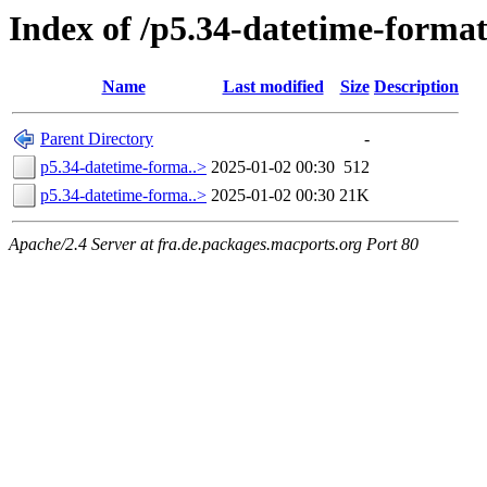
Index of /p5.34-datetime-format
Name
Last modified
Size
Description
Parent Directory
-
p5.34-datetime-forma..>
2025-01-02 00:30
512
p5.34-datetime-forma..>
2025-01-02 00:30
21K
Apache/2.4 Server at fra.de.packages.macports.org Port 80