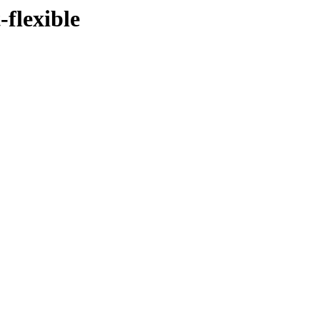
-flexible