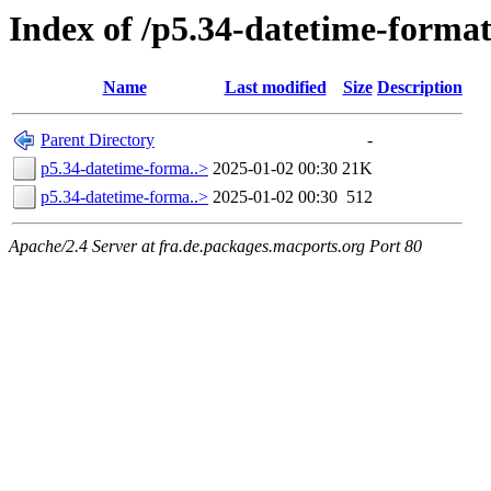
Index of /p5.34-datetime-format
Name
Last modified
Size
Description
Parent Directory
-
p5.34-datetime-forma..>
2025-01-02 00:30
21K
p5.34-datetime-forma..>
2025-01-02 00:30
512
Apache/2.4 Server at fra.de.packages.macports.org Port 80