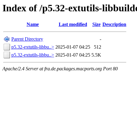
Index of /p5.32-extutils-libbuild
Name
Last modified
Size
Description
Parent Directory
-
p5.32-extutils-libbu..>
2025-01-07 04:25
512
p5.32-extutils-libbu..>
2025-01-07 04:25
5.5K
Apache/2.4 Server at fra.de.packages.macports.org Port 80