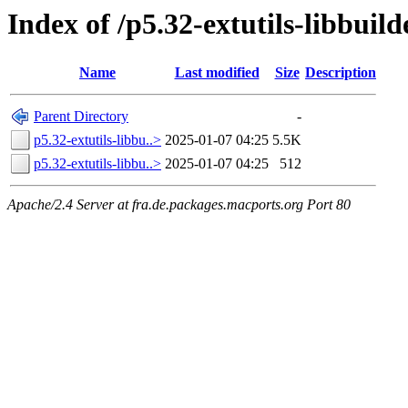
Index of /p5.32-extutils-libbuild
Name
Last modified
Size
Description
Parent Directory
-
p5.32-extutils-libbu..>
2025-01-07 04:25
5.5K
p5.32-extutils-libbu..>
2025-01-07 04:25
512
Apache/2.4 Server at fra.de.packages.macports.org Port 80