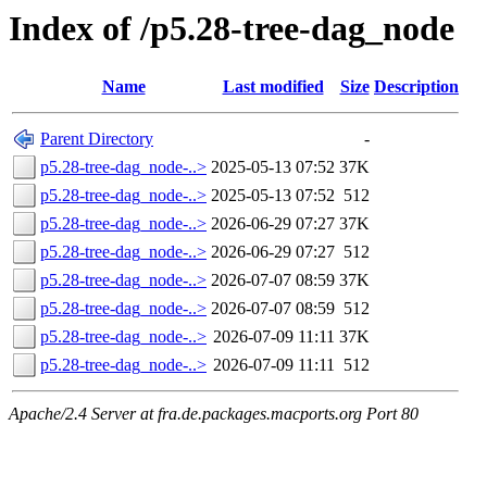
Index of /p5.28-tree-dag_node
Name
Last modified
Size
Description
Parent Directory
-
p5.28-tree-dag_node-..>
2025-05-13 07:52
37K
p5.28-tree-dag_node-..>
2025-05-13 07:52
512
p5.28-tree-dag_node-..>
2026-06-29 07:27
37K
p5.28-tree-dag_node-..>
2026-06-29 07:27
512
p5.28-tree-dag_node-..>
2026-07-07 08:59
37K
p5.28-tree-dag_node-..>
2026-07-07 08:59
512
p5.28-tree-dag_node-..>
2026-07-09 11:11
37K
p5.28-tree-dag_node-..>
2026-07-09 11:11
512
Apache/2.4 Server at fra.de.packages.macports.org Port 80