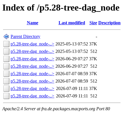
Index of /p5.28-tree-dag_node
Name
Last modified
Size
Description
Parent Directory
-
p5.28-tree-dag_node-..>
2025-05-13 07:52
37K
p5.28-tree-dag_node-..>
2025-05-13 07:52
512
p5.28-tree-dag_node-..>
2026-06-29 07:27
37K
p5.28-tree-dag_node-..>
2026-06-29 07:27
512
p5.28-tree-dag_node-..>
2026-07-07 08:59
37K
p5.28-tree-dag_node-..>
2026-07-07 08:59
512
p5.28-tree-dag_node-..>
2026-07-09 11:11
37K
p5.28-tree-dag_node-..>
2026-07-09 11:11
512
Apache/2.4 Server at fra.de.packages.macports.org Port 80