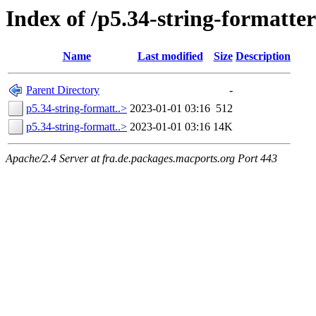
Index of /p5.34-string-formatter
Name
Last modified
Size
Description
Parent Directory
-
p5.34-string-formatt..>
2023-01-01 03:16
512
p5.34-string-formatt..>
2023-01-01 03:16
14K
Apache/2.4 Server at fra.de.packages.macports.org Port 443