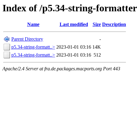
Index of /p5.34-string-formatter
Name
Last modified
Size
Description
Parent Directory
-
p5.34-string-formatt..>
2023-01-01 03:16
14K
p5.34-string-formatt..>
2023-01-01 03:16
512
Apache/2.4 Server at fra.de.packages.macports.org Port 443