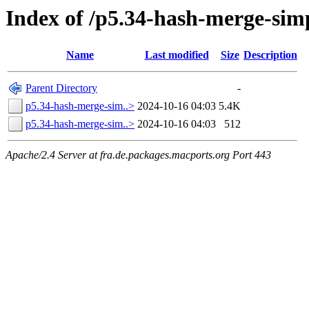
Index of /p5.34-hash-merge-sim
Name
Last modified
Size
Description
Parent Directory
-
p5.34-hash-merge-sim..>
2024-10-16 04:03
5.4K
p5.34-hash-merge-sim..>
2024-10-16 04:03
512
Apache/2.4 Server at fra.de.packages.macports.org Port 443