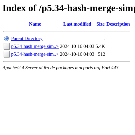
Index of /p5.34-hash-merge-sim
Name
Last modified
Size
Description
Parent Directory
-
p5.34-hash-merge-sim..>
2024-10-16 04:03
5.4K
p5.34-hash-merge-sim..>
2024-10-16 04:03
512
Apache/2.4 Server at fra.de.packages.macports.org Port 443