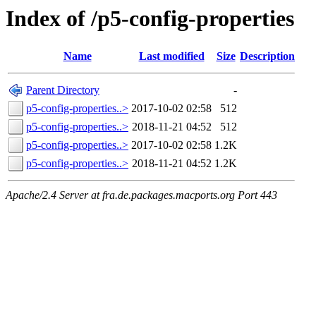
Index of /p5-config-properties
Name
Last modified
Size
Description
Parent Directory
-
p5-config-properties..>
2017-10-02 02:58
512
p5-config-properties..>
2018-11-21 04:52
512
p5-config-properties..>
2017-10-02 02:58
1.2K
p5-config-properties..>
2018-11-21 04:52
1.2K
Apache/2.4 Server at fra.de.packages.macports.org Port 443