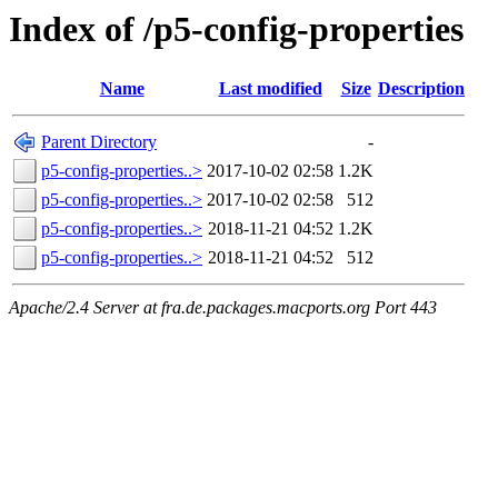
Index of /p5-config-properties
Name
Last modified
Size
Description
Parent Directory
-
p5-config-properties..>
2017-10-02 02:58
1.2K
p5-config-properties..>
2017-10-02 02:58
512
p5-config-properties..>
2018-11-21 04:52
1.2K
p5-config-properties..>
2018-11-21 04:52
512
Apache/2.4 Server at fra.de.packages.macports.org Port 443