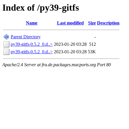
Index of /py39-gitfs
Name
Last modified
Size
Description
Parent Directory
-
py39-gitfs-0.5.2_0.d..>
2023-01-20 03:28
512
py39-gitfs-0.5.2_0.d..>
2023-01-20 03:28
53K
Apache/2.4 Server at fra.de.packages.macports.org Port 80