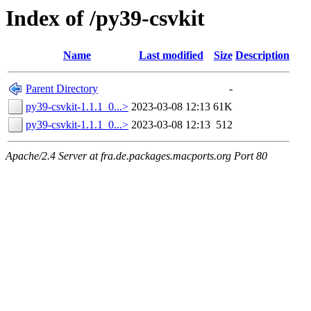
Index of /py39-csvkit
Name
Last modified
Size
Description
Parent Directory
-
py39-csvkit-1.1.1_0...>
2023-03-08 12:13
61K
py39-csvkit-1.1.1_0...>
2023-03-08 12:13
512
Apache/2.4 Server at fra.de.packages.macports.org Port 80