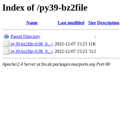
Index of /py39-bz2file
Name
Last modified
Size
Description
Parent Directory
-
py39-bz2file-0.98_0...>
2022-12-07 15:23
11K
py39-bz2file-0.98_0...>
2022-12-07 15:23
512
Apache/2.4 Server at fra.de.packages.macports.org Port 80