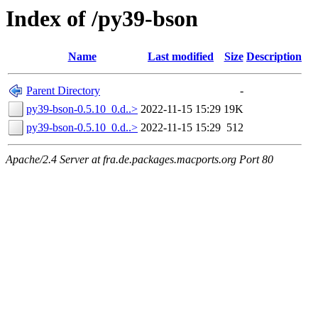
Index of /py39-bson
Name
Last modified
Size
Description
Parent Directory
-
py39-bson-0.5.10_0.d..>
2022-11-15 15:29
19K
py39-bson-0.5.10_0.d..>
2022-11-15 15:29
512
Apache/2.4 Server at fra.de.packages.macports.org Port 80