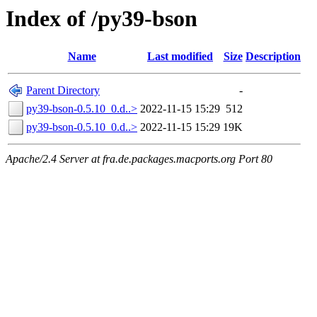
Index of /py39-bson
Name
Last modified
Size
Description
Parent Directory
-
py39-bson-0.5.10_0.d..>
2022-11-15 15:29
512
py39-bson-0.5.10_0.d..>
2022-11-15 15:29
19K
Apache/2.4 Server at fra.de.packages.macports.org Port 80