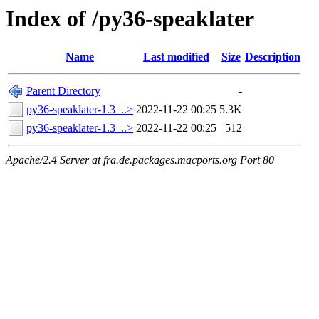
Index of /py36-speaklater
Name
Last modified
Size
Description
Parent Directory
-
py36-speaklater-1.3_..>
2022-11-22 00:25
5.3K
py36-speaklater-1.3_..>
2022-11-22 00:25
512
Apache/2.4 Server at fra.de.packages.macports.org Port 80