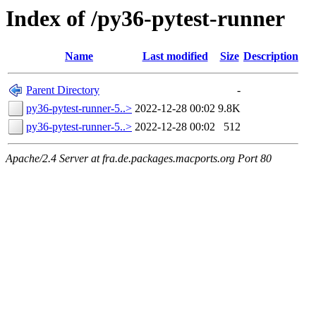
Index of /py36-pytest-runner
Name
Last modified
Size
Description
Parent Directory
-
py36-pytest-runner-5..>
2022-12-28 00:02
9.8K
py36-pytest-runner-5..>
2022-12-28 00:02
512
Apache/2.4 Server at fra.de.packages.macports.org Port 80