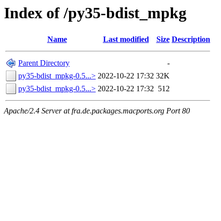
Index of /py35-bdist_mpkg
Name
Last modified
Size
Description
Parent Directory
-
py35-bdist_mpkg-0.5...>
2022-10-22 17:32
32K
py35-bdist_mpkg-0.5...>
2022-10-22 17:32
512
Apache/2.4 Server at fra.de.packages.macports.org Port 80