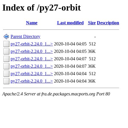
Index of /py27-orbit
Name
Last modified
Size
Description
Parent Directory
-
py27-orbit-2.24.0_1...>
2020-10-04 04:05
512
py27-orbit-2.24.0_1...>
2020-10-04 04:05
36K
py27-orbit-2.24.0_1...>
2020-10-04 04:07
512
py27-orbit-2.24.0_1...>
2020-10-04 04:07
36K
py27-orbit-2.24.0_1...>
2020-10-04 04:04
512
py27-orbit-2.24.0_1...>
2020-10-04 04:04
36K
Apache/2.4 Server at fra.de.packages.macports.org Port 80