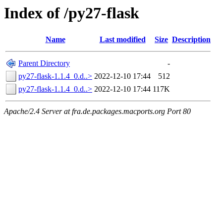
Index of /py27-flask
Name
Last modified
Size
Description
Parent Directory
-
py27-flask-1.1.4_0.d..>
2022-12-10 17:44
512
py27-flask-1.1.4_0.d..>
2022-12-10 17:44
117K
Apache/2.4 Server at fra.de.packages.macports.org Port 80