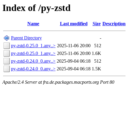
Index of /py-zstd
Name
Last modified
Size
Description
Parent Directory
-
py-zstd-0.25.0_1.any..>
2025-11-06 20:00
512
py-zstd-0.25.0_1.any..>
2025-11-06 20:00
1.6K
py-zstd-0.24.0_0.any..>
2025-09-04 06:18
512
py-zstd-0.24.0_0.any..>
2025-09-04 06:18
1.5K
Apache/2.4 Server at fra.de.packages.macports.org Port 80