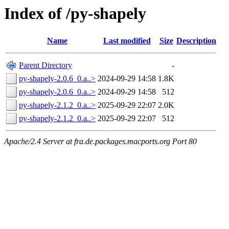
Index of /py-shapely
Name
Last modified
Size
Description
Parent Directory
-
py-shapely-2.0.6_0.a..>
2024-09-29 14:58
1.8K
py-shapely-2.0.6_0.a..>
2024-09-29 14:58
512
py-shapely-2.1.2_0.a..>
2025-09-29 22:07
2.0K
py-shapely-2.1.2_0.a..>
2025-09-29 22:07
512
Apache/2.4 Server at fra.de.packages.macports.org Port 80