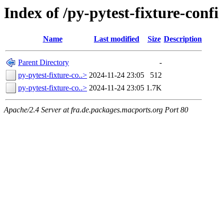
Index of /py-pytest-fixture-conf
Name
Last modified
Size
Description
Parent Directory
-
py-pytest-fixture-co..>
2024-11-24 23:05
512
py-pytest-fixture-co..>
2024-11-24 23:05
1.7K
Apache/2.4 Server at fra.de.packages.macports.org Port 80