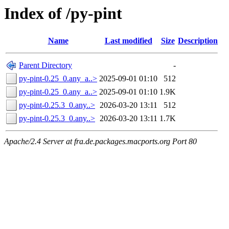
Index of /py-pint
Name
Last modified
Size
Description
Parent Directory
-
py-pint-0.25_0.any_a..>
2025-09-01 01:10
512
py-pint-0.25_0.any_a..>
2025-09-01 01:10
1.9K
py-pint-0.25.3_0.any..>
2026-03-20 13:11
512
py-pint-0.25.3_0.any..>
2026-03-20 13:11
1.7K
Apache/2.4 Server at fra.de.packages.macports.org Port 80