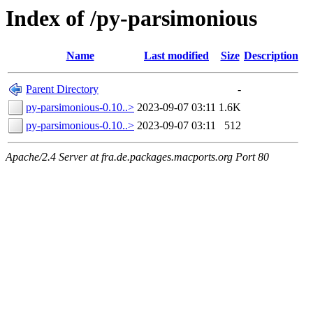
Index of /py-parsimonious
Name
Last modified
Size
Description
Parent Directory
-
py-parsimonious-0.10..>
2023-09-07 03:11
1.6K
py-parsimonious-0.10..>
2023-09-07 03:11
512
Apache/2.4 Server at fra.de.packages.macports.org Port 80