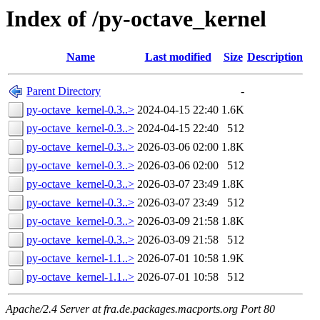
Index of /py-octave_kernel
Name
Last modified
Size
Description
Parent Directory
-
py-octave_kernel-0.3..>
2024-04-15 22:40
1.6K
py-octave_kernel-0.3..>
2024-04-15 22:40
512
py-octave_kernel-0.3..>
2026-03-06 02:00
1.8K
py-octave_kernel-0.3..>
2026-03-06 02:00
512
py-octave_kernel-0.3..>
2026-03-07 23:49
1.8K
py-octave_kernel-0.3..>
2026-03-07 23:49
512
py-octave_kernel-0.3..>
2026-03-09 21:58
1.8K
py-octave_kernel-0.3..>
2026-03-09 21:58
512
py-octave_kernel-1.1..>
2026-07-01 10:58
1.9K
py-octave_kernel-1.1..>
2026-07-01 10:58
512
Apache/2.4 Server at fra.de.packages.macports.org Port 80