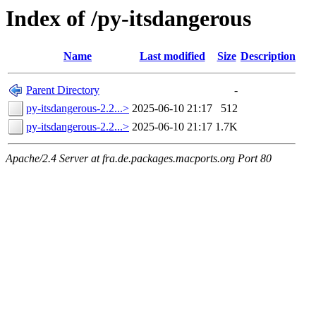
Index of /py-itsdangerous
Name
Last modified
Size
Description
Parent Directory
-
py-itsdangerous-2.2...>
2025-06-10 21:17
512
py-itsdangerous-2.2...>
2025-06-10 21:17
1.7K
Apache/2.4 Server at fra.de.packages.macports.org Port 80