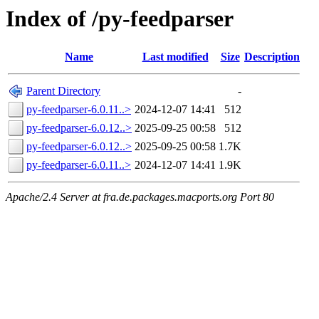
Index of /py-feedparser
Name
Last modified
Size
Description
Parent Directory
-
py-feedparser-6.0.11..>
2024-12-07 14:41
512
py-feedparser-6.0.12..>
2025-09-25 00:58
512
py-feedparser-6.0.12..>
2025-09-25 00:58
1.7K
py-feedparser-6.0.11..>
2024-12-07 14:41
1.9K
Apache/2.4 Server at fra.de.packages.macports.org Port 80