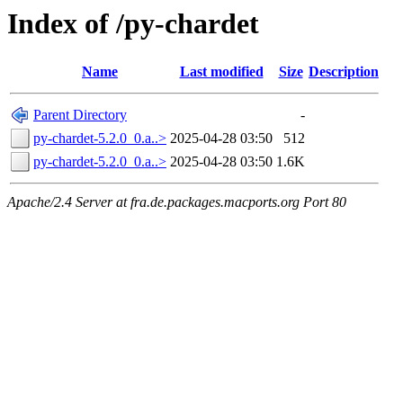
Index of /py-chardet
Name
Last modified
Size
Description
Parent Directory
-
py-chardet-5.2.0_0.a..>
2025-04-28 03:50
512
py-chardet-5.2.0_0.a..>
2025-04-28 03:50
1.6K
Apache/2.4 Server at fra.de.packages.macports.org Port 80