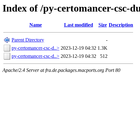
Index of /py-certomancer-csc-
Name
Last modified
Size
Description
Parent Directory
-
py-certomancer-csc-d..>
2023-12-19 04:32
1.3K
py-certomancer-csc-d..>
2023-12-19 04:32
512
Apache/2.4 Server at fra.de.packages.macports.org Port 80