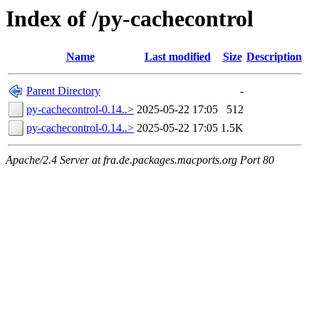
Index of /py-cachecontrol
Name
Last modified
Size
Description
Parent Directory
-
py-cachecontrol-0.14..>
2025-05-22 17:05
512
py-cachecontrol-0.14..>
2025-05-22 17:05
1.5K
Apache/2.4 Server at fra.de.packages.macports.org Port 80