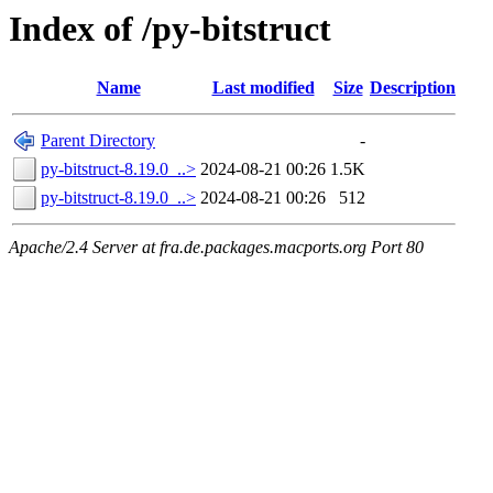
Index of /py-bitstruct
Name
Last modified
Size
Description
Parent Directory
-
py-bitstruct-8.19.0_..>
2024-08-21 00:26
1.5K
py-bitstruct-8.19.0_..>
2024-08-21 00:26
512
Apache/2.4 Server at fra.de.packages.macports.org Port 80