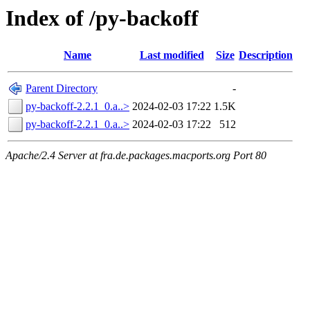
Index of /py-backoff
Name
Last modified
Size
Description
Parent Directory
-
py-backoff-2.2.1_0.a..>
2024-02-03 17:22
1.5K
py-backoff-2.2.1_0.a..>
2024-02-03 17:22
512
Apache/2.4 Server at fra.de.packages.macports.org Port 80