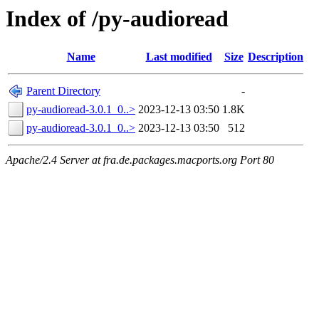
Index of /py-audioread
Name
Last modified
Size
Description
Parent Directory
-
py-audioread-3.0.1_0..>
2023-12-13 03:50
1.8K
py-audioread-3.0.1_0..>
2023-12-13 03:50
512
Apache/2.4 Server at fra.de.packages.macports.org Port 80