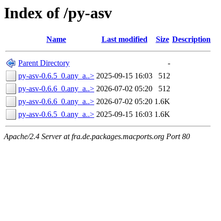
Index of /py-asv
Name
Last modified
Size
Description
Parent Directory
-
py-asv-0.6.5_0.any_a..>
2025-09-15 16:03
512
py-asv-0.6.6_0.any_a..>
2026-07-02 05:20
512
py-asv-0.6.6_0.any_a..>
2026-07-02 05:20
1.6K
py-asv-0.6.5_0.any_a..>
2025-09-15 16:03
1.6K
Apache/2.4 Server at fra.de.packages.macports.org Port 80