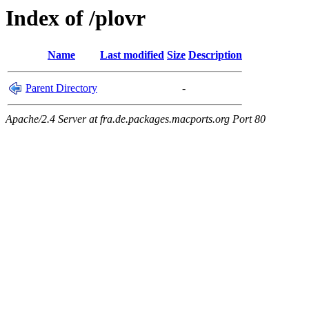
Index of /plovr
Name
Last modified
Size
Description
Parent Directory
-
Apache/2.4 Server at fra.de.packages.macports.org Port 80