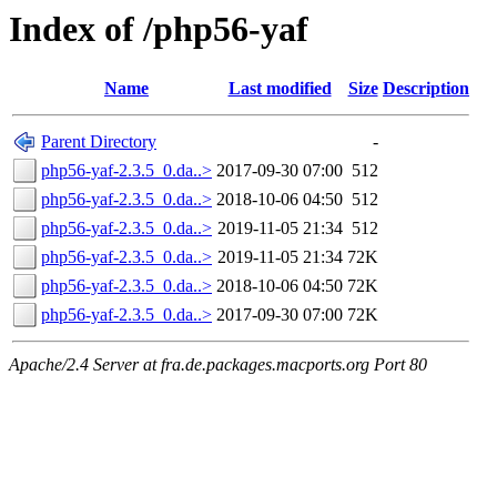
Index of /php56-yaf
Name
Last modified
Size
Description
Parent Directory
-
php56-yaf-2.3.5_0.da..>
2017-09-30 07:00
512
php56-yaf-2.3.5_0.da..>
2018-10-06 04:50
512
php56-yaf-2.3.5_0.da..>
2019-11-05 21:34
512
php56-yaf-2.3.5_0.da..>
2019-11-05 21:34
72K
php56-yaf-2.3.5_0.da..>
2018-10-06 04:50
72K
php56-yaf-2.3.5_0.da..>
2017-09-30 07:00
72K
Apache/2.4 Server at fra.de.packages.macports.org Port 80