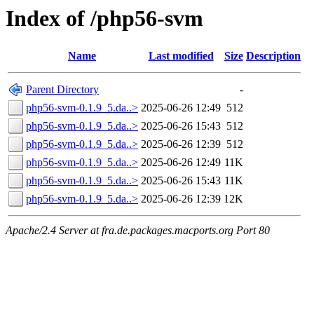
Index of /php56-svm
Name
Last modified
Size
Description
Parent Directory
-
php56-svm-0.1.9_5.da..>
2025-06-26 12:49
512
php56-svm-0.1.9_5.da..>
2025-06-26 15:43
512
php56-svm-0.1.9_5.da..>
2025-06-26 12:39
512
php56-svm-0.1.9_5.da..>
2025-06-26 12:49
11K
php56-svm-0.1.9_5.da..>
2025-06-26 15:43
11K
php56-svm-0.1.9_5.da..>
2025-06-26 12:39
12K
Apache/2.4 Server at fra.de.packages.macports.org Port 80