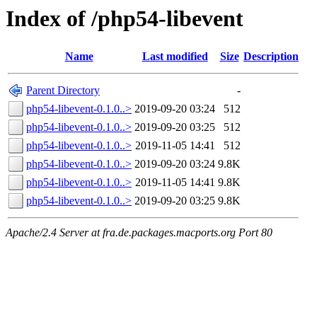
Index of /php54-libevent
Name
Last modified
Size
Description
Parent Directory
-
php54-libevent-0.1.0..>
2019-09-20 03:24
512
php54-libevent-0.1.0..>
2019-09-20 03:25
512
php54-libevent-0.1.0..>
2019-11-05 14:41
512
php54-libevent-0.1.0..>
2019-09-20 03:24
9.8K
php54-libevent-0.1.0..>
2019-11-05 14:41
9.8K
php54-libevent-0.1.0..>
2019-09-20 03:25
9.8K
Apache/2.4 Server at fra.de.packages.macports.org Port 80