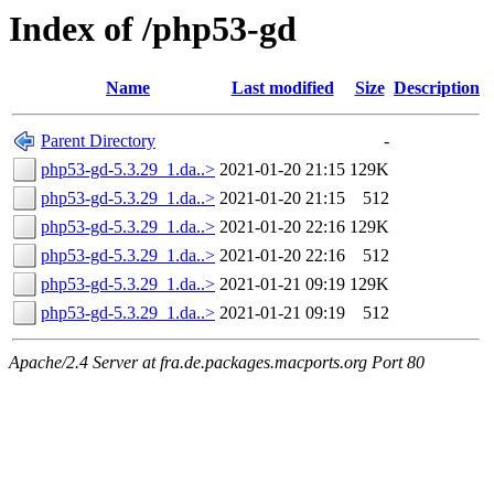
Index of /php53-gd
Name
Last modified
Size
Description
Parent Directory
-
php53-gd-5.3.29_1.da..>
2021-01-20 21:15
129K
php53-gd-5.3.29_1.da..>
2021-01-20 21:15
512
php53-gd-5.3.29_1.da..>
2021-01-20 22:16
129K
php53-gd-5.3.29_1.da..>
2021-01-20 22:16
512
php53-gd-5.3.29_1.da..>
2021-01-21 09:19
129K
php53-gd-5.3.29_1.da..>
2021-01-21 09:19
512
Apache/2.4 Server at fra.de.packages.macports.org Port 80