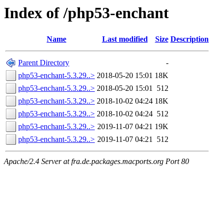
Index of /php53-enchant
Name
Last modified
Size
Description
Parent Directory
-
php53-enchant-5.3.29..>
2018-05-20 15:01
18K
php53-enchant-5.3.29..>
2018-05-20 15:01
512
php53-enchant-5.3.29..>
2018-10-02 04:24
18K
php53-enchant-5.3.29..>
2018-10-02 04:24
512
php53-enchant-5.3.29..>
2019-11-07 04:21
19K
php53-enchant-5.3.29..>
2019-11-07 04:21
512
Apache/2.4 Server at fra.de.packages.macports.org Port 80