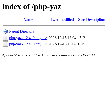
Index of /php-yaz
Name
Last modified
Size
Description
Parent Directory
-
php-yaz-1.2.4_0.any_..>
2022-12-15 13:04
512
php-yaz-1.2.4_0.any_..>
2022-12-15 13:04
1.3K
Apache/2.4 Server at fra.de.packages.macports.org Port 80