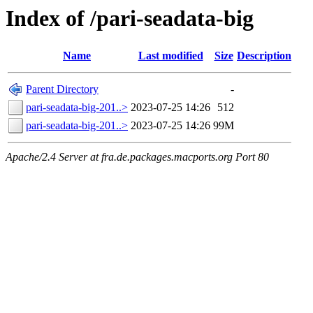
Index of /pari-seadata-big
Name
Last modified
Size
Description
Parent Directory
-
pari-seadata-big-201..>
2023-07-25 14:26
512
pari-seadata-big-201..>
2023-07-25 14:26
99M
Apache/2.4 Server at fra.de.packages.macports.org Port 80