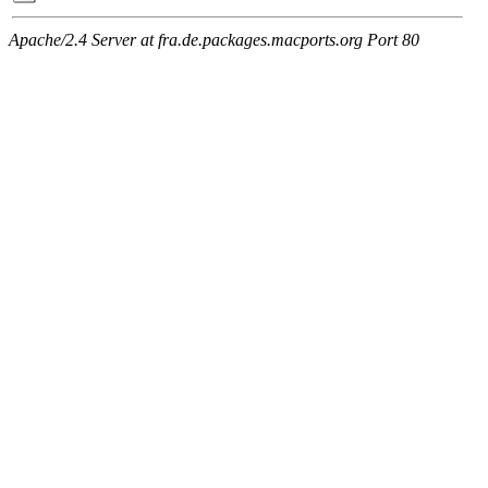
Apache/2.4 Server at fra.de.packages.macports.org Port 80