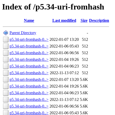
Index of /p5.34-uri-fromhash
Name
Last modified
Size
Description
Parent Directory
-
p5.34-uri-fromhash-0..>
2022-01-07 13:20
512
p5.34-uri-fromhash-0..>
2022-01-06 05:43
512
p5.34-uri-fromhash-0..>
2022-01-06 06:56
512
p5.34-uri-fromhash-0..>
2022-01-04 19:26
512
p5.34-uri-fromhash-0..>
2022-01-04 06:23
512
p5.34-uri-fromhash-0..>
2022-11-13 07:12
512
p5.34-uri-fromhash-0..>
2022-01-07 13:20
5.6K
p5.34-uri-fromhash-0..>
2022-01-04 19:26
5.6K
p5.34-uri-fromhash-0..>
2022-01-04 06:23
5.6K
p5.34-uri-fromhash-0..>
2022-11-13 07:12
5.6K
p5.34-uri-fromhash-0..>
2022-01-06 06:56
5.6K
p5.34-uri-fromhash-0..>
2022-01-06 05:43
5.6K