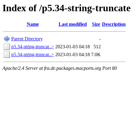
Index of /p5.34-string-truncate
Name
Last modified
Size
Description
Parent Directory
-
p5.34-string-truncat..>
2023-01-03 04:18
512
p5.34-string-truncat..>
2023-01-03 04:18
7.0K
Apache/2.4 Server at fra.de.packages.macports.org Port 80