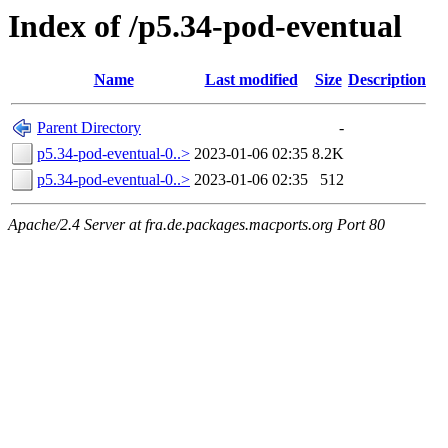
Index of /p5.34-pod-eventual
Name
Last modified
Size
Description
Parent Directory
-
p5.34-pod-eventual-0..>
2023-01-06 02:35
8.2K
p5.34-pod-eventual-0..>
2023-01-06 02:35
512
Apache/2.4 Server at fra.de.packages.macports.org Port 80