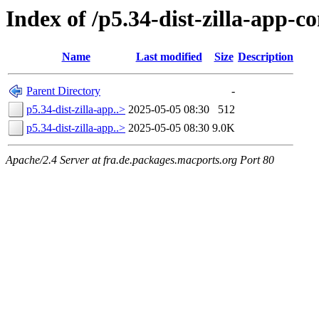
Index of /p5.34-dist-zilla-app
Name
Last modified
Size
Description
Parent Directory
-
p5.34-dist-zilla-app..>
2025-05-05 08:30
512
p5.34-dist-zilla-app..>
2025-05-05 08:30
9.0K
Apache/2.4 Server at fra.de.packages.macports.org Port 80